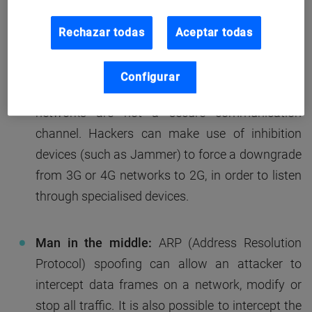
How is voice communication intercepted?
There are
a number of methods in which voice communication
Rechazar todas
Aceptar todas
could be intercepted. These include:
Configurar
Interception of public mobile networks:
2G
networks are not a secure communication
channel. Hackers can make use of inhibition
devices (such as Jammer) to force a downgrade
from 3G or 4G networks to 2G, in order to listen
through specialised devices.
Man in the middle:
ARP (Address Resolution
Protocol) spoofing can allow an attacker to
intercept data frames on a network, modify or
stop all traffic. It is also possible to intercept the