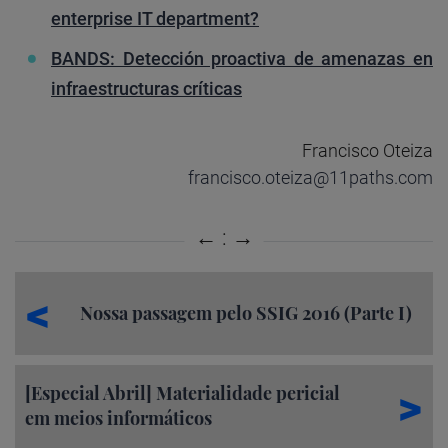
enterprise IT department?
BANDS: Detección proactiva de amenazas en
infraestructuras críticas
Francisco Oteiza
francisco.oteiza@11paths.com
Nossa passagem pelo SSIG 2016 (Parte I)
[Especial Abril] Materialidade pericial
em meios informáticos