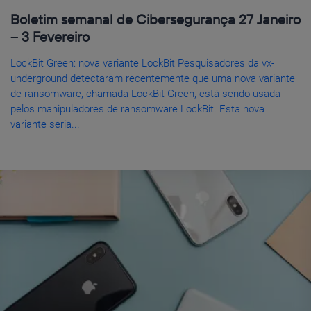
Boletim semanal de Cibersegurança 27 Janeiro
– 3 Fevereiro
LockBit Green: nova variante LockBit Pesquisadores da vx-
underground detectaram recentemente que uma nova variante
de ransomware, chamada LockBit Green, está sendo usada
pelos manipuladores de ransomware LockBit. Esta nova
variante seria...