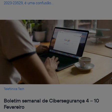
2023-23529, é uma confusão...
Telefónica Tech
Boletim semanal de Cibersegurança 4 – 10
Fevereiro