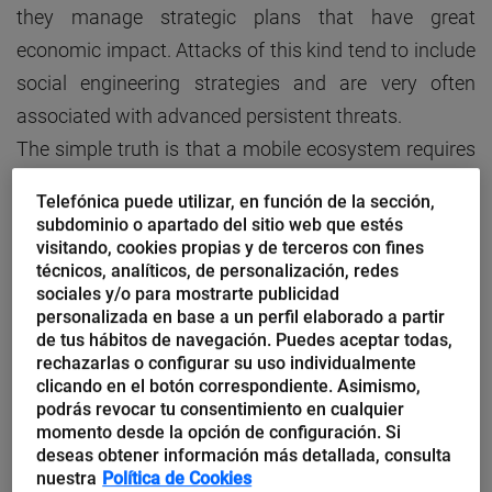
they manage strategic plans that have great
economic impact. Attacks of this kind tend to include
social engineering strategies and are very often
associated with advanced persistent threats.
The simple truth is that a mobile ecosystem requires
a permeable security perimeter through which
Telefónica puede utilizar, en función de la sección,
legitimate communications can flow. However,
subdominio o apartado del sitio web que estés
criminal organisations can make use of these
visitando, cookies propias y de terceros con fines
técnicos, analíticos, de personalización, redes
channels to steal information or boycott the
sociales y/o para mostrarte publicidad
corporate infrastructure. The implementation of
personalizada en base a un perfil elaborado a partir
de tus hábitos de navegación. Puedes aceptar todas,
enterprise mobile strategies involves a higher degree
rechazarlas o configurar su uso individualmente
of vulnerability, which can and should be efficiently
clicando en el botón correspondiente. Asimismo,
podrás revocar tu consentimiento en cualquier
managed. Let’s look at some of the techniques used
momento desde la opción de configuración. Si
in cellphone surveillance:
deseas obtener información más detallada, consulta
nuestra
Política de Cookies