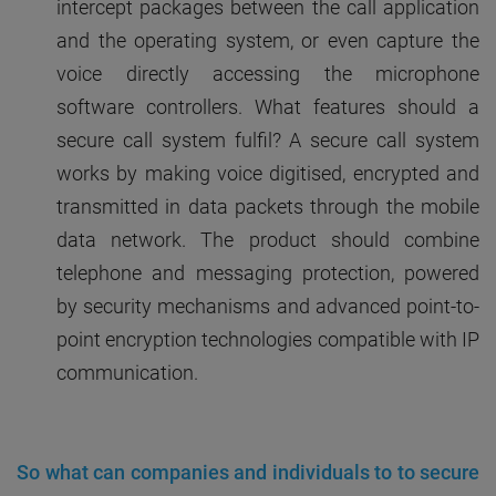
intercept packages between the call application
and the operating system, or even capture the
voice directly accessing the microphone
software controllers. What features should a
secure call system fulfil? A secure call system
works by making voice digitised, encrypted and
transmitted in data packets through the mobile
data network. The product should combine
telephone and messaging protection, powered
by security mechanisms and advanced point-to-
point encryption technologies compatible with IP
communication.
So what can companies and individuals to to secure