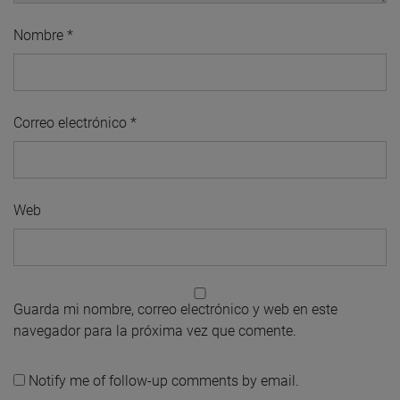
Nombre
*
Correo electrónico
*
Web
Guarda mi nombre, correo electrónico y web en este
navegador para la próxima vez que comente.
Notify me of follow-up comments by email.