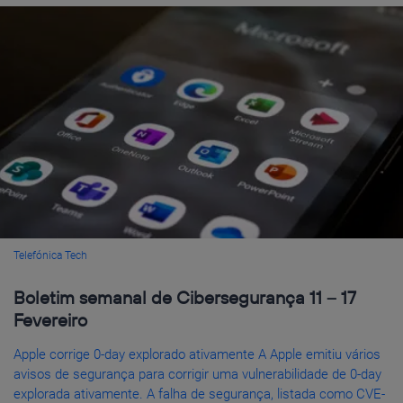
Telefónica Tech
Boletim semanal de Cibersegurança 11 – 17
Fevereiro
Apple corrige 0-day explorado ativamente A Apple emitiu vários
avisos de segurança para corrigir uma vulnerabilidade de 0-day
explorada ativamente. A falha de segurança, listada como CVE-