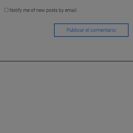
Notify me of new posts by email.