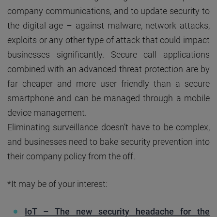
company communications, and to update security to
the digital age – against malware, network attacks,
exploits or any other type of attack that could impact
businesses significantly. Secure call applications
combined with an advanced threat protection are by
far cheaper and more user friendly than a secure
smartphone and can be managed through a mobile
device management.
Eliminating surveillance doesn’t have to be complex,
and businesses need to bake security prevention into
their company policy from the off.
*It may be of your interest:
IoT – The new security headache for the