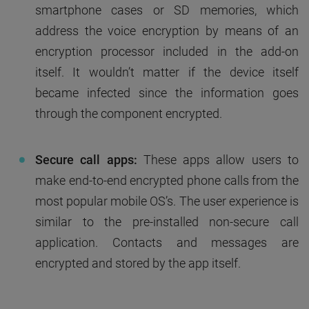
smartphone cases or SD memories, which
address the voice encryption by means of an
encryption processor included in the add-on
itself. It wouldn’t matter if the device itself
became infected since the information goes
through the component encrypted.
Secure call apps:
These apps allow users to
make end-to-end encrypted phone calls from the
most popular mobile OS’s. The user experience is
similar to the pre-installed non-secure call
application. Contacts and messages are
encrypted and stored by the app itself.