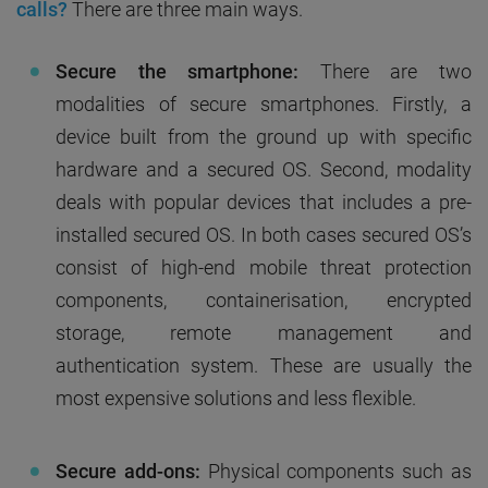
calls?
There are three main ways.
Secure the smartphone:
There are two
modalities of secure smartphones. Firstly, a
device built from the ground up with specific
hardware and a secured OS. Second, modality
deals with popular devices that includes a pre-
installed secured OS. In both cases secured OS’s
consist of high-end mobile threat protection
components, containerisation, encrypted
storage, remote management and
authentication system. These are usually the
most expensive solutions and less flexible.
Secure add-ons:
Physical components such as