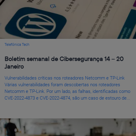
Telefónica Tech
Boletim semanal de Cibersegurança 14 – 20
Janeiro
Vulnerabilidades críticas nos roteadores Netcomm e TP-Link
Várias vulnerabilidades foram descobertas nos roteadores
Netcomm e TP-Link. Por um lado, as falhas, identificadas como
CVE-2022-4873 e CVE-2022-4874, são um caso de estouro de...