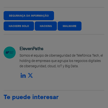
SEGURANÇA DA INFORMAÇÃO
HACKERS SOLO
HACKING
MALWARE
ElevenPaths
Somos el equipo de ciberseguridad de Telefónica Tech, el
holding de empresas que agrupa los negocios digitales
de ciberseguridad, cloud, IoT y Big Data.
Te puede interesar