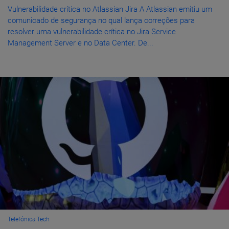
Vulnerabilidade crítica no Atlassian Jira A Atlassian emitiu um
comunicado de segurança no qual lança correções para
resolver uma vulnerabilidade crítica no Jira Service
Management Server e no Data Center. De...
Telefónica Tech