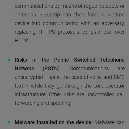
communications by means of rogue hotspots or
antennas. SSLStrip can then force a victim’s
device into communicating with an adversary,
replacing HTTPS protocols by plain-text over
HTTP.
Risks in the Public Switched Telephone
Network (PSTN):
Communications are
unencrypted – as in the case of voice and SMS
text – while they go through the core operator
infrastructure. Other risks are uncontrolled call
forwarding and spoofing.
Malware installed on the device:
Malware can