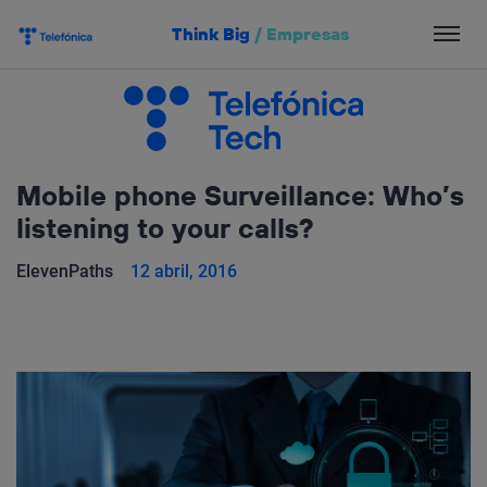
Salta
Think Big
/
Empresas
el
contenido
Mobile phone Surveillance: Who’s
listening to your calls?
ElevenPaths
12 abril, 2016