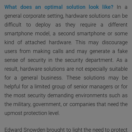
What does an optimal solution look like?
In a
general corporate setting, hardware solutions can be
difficult to deploy as they require a different
smartphone model, a second smartphone or some
kind of attached hardware. This may discourage
users from making calls and may generate a fake
sense of security in the security department. As a
result, hardware solutions are not especially suitable
for a general business. These solutions may be
helpful for a limited group of senior managers or for
the most security demanding environments such as
the military, government, or companies that need the
upmost protection level.
Edward Snowden brought to light the need to protect