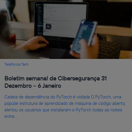
Telefónica Tech
Boletim semanal de Cibersegurança 31
Dezembro – 6 Janeiro
Cadeia de dependência do PyTorch é violada O PyTorch, uma
popular estrutura de aprendizado de máquina de código aberto,
alertou os usuários que instalaram o PyTorch todas as noites
entre...