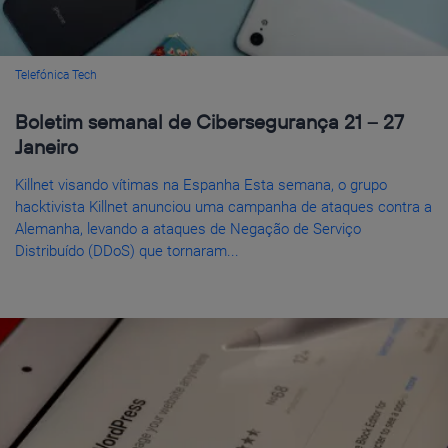
Telefónica Tech
Boletim semanal de Cibersegurança 21 – 27
Janeiro
Killnet visando vítimas na Espanha Esta semana, o grupo
hacktivista Killnet anunciou uma campanha de ataques contra a
Alemanha, levando a ataques de Negação de Serviço
Distribuído (DDoS) que tornaram...