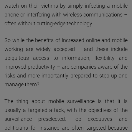
watch on their victims by simply infecting a mobile
phone or interfering with wireless communications –
often without cutting-edge technology.
So while the benefits of increased online and mobile
working are widely accepted – and these include
ubiquitous access to information, flexibility and
improved productivity – are companies aware of the
risks and more importantly prepared to step up and
manage them?
The thing about mobile surveillance is that it is
usually a targeted attack, with the objectives of the
surveillance preselected. Top executives and
politicians for instance are often targeted because