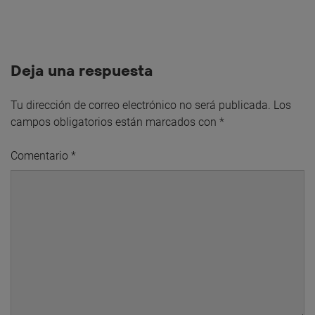
Deja una respuesta
Tu dirección de correo electrónico no será publicada.
Los
campos obligatorios están marcados con
*
Comentario
*