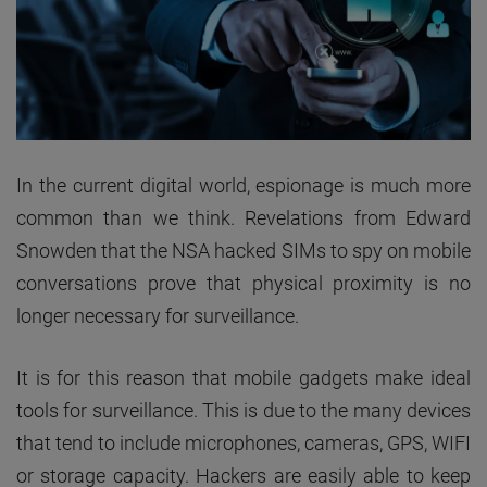
In the current digital world, espionage is much more
common than we think. Revelations from Edward
Snowden that the NSA hacked SIMs to spy on mobile
conversations prove that physical proximity is no
longer necessary for surveillance.
It is for this reason that mobile gadgets make ideal
tools for surveillance. This is due to the many devices
that tend to include microphones, cameras, GPS, WIFI
or storage capacity. Hackers are easily able to keep